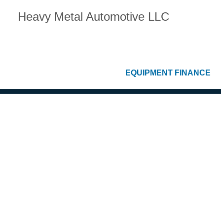
Heavy Metal Automotive LLC
EQUIPMENT FINANCE